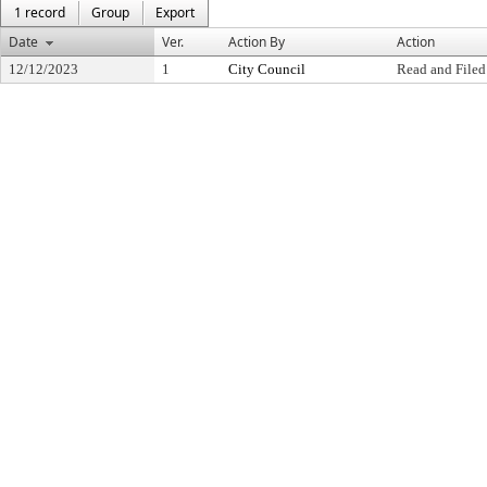
1 record
Group
Export
Date
Ver.
Action By
Action
12/12/2023
1
City Council
Read and Filed