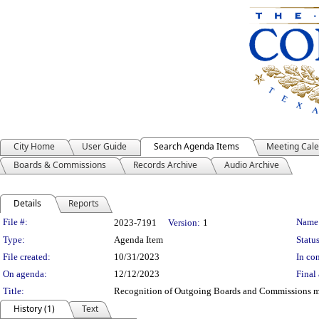
City Home
User Guide
Search Agenda Items
Meeting Cal
Boards & Commissions
Records Archive
Audio Archive
Details
Reports
Legislation Details
File #:
Name
2023-7191
Version:
1
Type:
Agenda Item
Status
File created:
10/31/2023
In con
On agenda:
12/12/2023
Final 
Title:
Recognition of Outgoing Boards and Commissions 
History (1)
Text