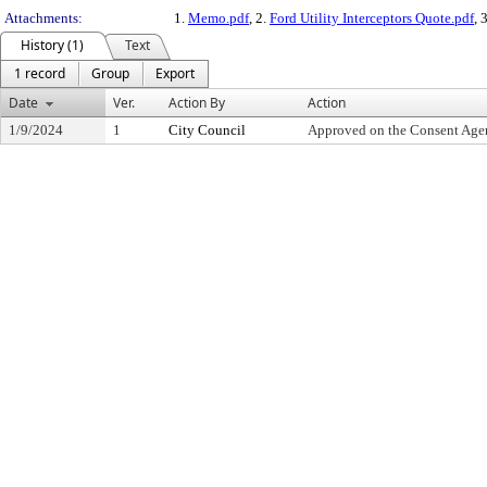
Attachments:
1.
Memo.pdf
, 2.
Ford Utility Interceptors Quote.pdf
, 
History (1)
Text
1 record
Group
Export
Date
Ver.
Action By
Action
1/9/2024
1
City Council
Approved on the Consent Age