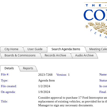
City Home
User Guide
Search Agenda Items
Meeting Cal
Boards & Commissions
Records Archive
Audio Archive
Details
Reports
Legislation Details
File #:
Name
2023-7268
Version:
1
Type:
Agenda Item
Status
File created:
1/2/2024
In con
On agenda:
1/9/2024
Final 
Consider approval to purchase 17 Ford Interceptor a
Title:
replacement of existing vehicles; as provided for in
Manager to sign any necessary documents.