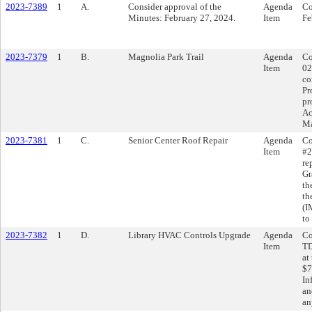
2023-7389
1
A.
Consider approval of the
Agenda
Co
Minutes: February 27, 2024.
Item
Fe
2023-7379
1
B.
Magnolia Park Trail
Agenda
Co
Item
02
co
Pr
pr
Ac
Ma
2023-7381
1
C.
Senior Center Roof Repair
Agenda
Co
Item
#2
re
Gr
th
th
(I
to
2023-7382
1
D.
Library HVAC Controls Upgrade
Agenda
Co
Item
TD
at
$7
In
an
an