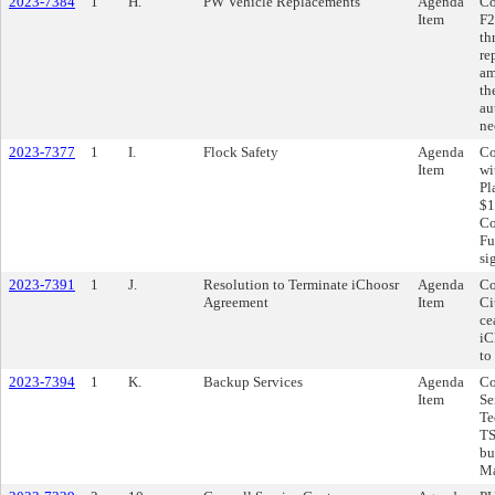
2023-7384
1
H.
PW Vehicle Replacements
Agenda
Co
Item
F2
th
re
am
th
au
ne
2023-7377
1
I.
Flock Safety
Agenda
Co
Item
wi
Pl
$1
Co
Fu
si
2023-7391
1
J.
Resolution to Terminate iChoosr
Agenda
Co
Agreement
Item
Ci
ce
iC
to
2023-7394
1
K.
Backup Services
Agenda
Co
Item
Se
Te
TS
bu
Ma