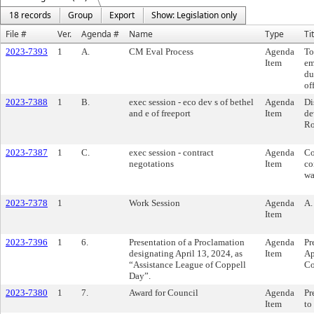
18 records
Group
Export
Show: Legislation only
File #
Ver.
Agenda #
Name
Type
Ti
2023-7393
1
A.
CM Eval Process
Agenda
To
Item
em
du
of
2023-7388
1
B.
exec session - eco dev s of bethel
Agenda
Di
and e of freeport
Item
de
Ro
2023-7387
1
C.
exec session - contract
Agenda
Co
negotations
Item
co
wa
2023-7378
1
Work Session
Agenda
A.
Item
2023-7396
1
6.
Presentation of a Proclamation
Agenda
Pr
designating April 13, 2024, as
Item
Ap
“Assistance League of Coppell
Co
Day”.
2023-7380
1
7.
Award for Council
Agenda
Pr
Item
to