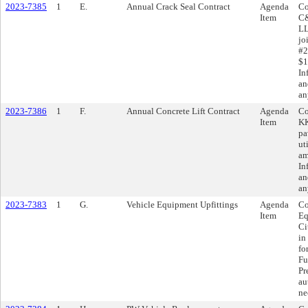
2023-7385
1
E.
Annual Crack Seal Contract
Agenda
Co
Item
C&
LL
jo
#2
$1
In
an
an
2023-7386
1
F.
Annual Concrete Lift Contract
Agenda
Co
Item
KK
pa
ut
am
In
an
an
2023-7383
1
G.
Vehicle Equipment Upfittings
Agenda
Co
Item
Eq
Ci
in
fo
Fu
Pr
au
ne