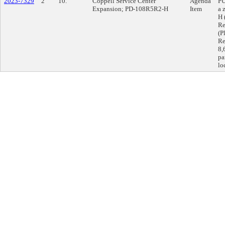
2023-7329
2
10.
Coppell Service Center
Agenda
PU
Expansion; PD-108R5R2-H
Item
a 
H 
Re
(P
Re
8,
pa
lo