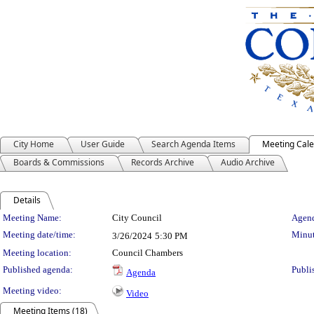
City Home
User Guide
Search Agenda Items
Meeting Cal
Boards & Commissions
Records Archive
Audio Archive
Details
Meeting Details
Meeting Name:
City Council
Agend
Meeting date/time:
Minut
3/26/2024
5:30 PM
Meeting location:
Council Chambers
Published agenda:
Publi
Agenda
Meeting video:
Video
Meeting Items (18)